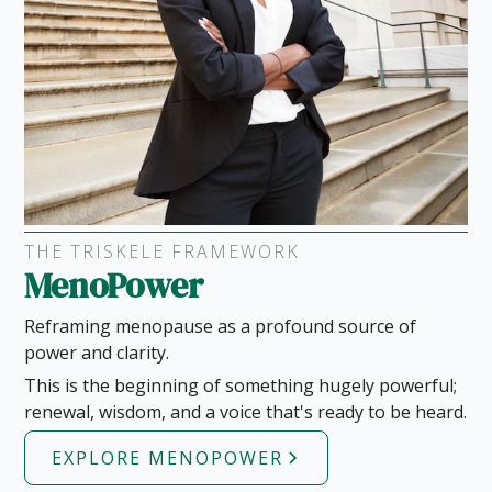
THE TRISKELE FRAMEWORK
MenoPower
Reframing menopause as a profound source of
power and clarity.
This is the beginning of something hugely powerful;
renewal, wisdom, and a voice that's ready to be heard.
EXPLORE MENOPOWER