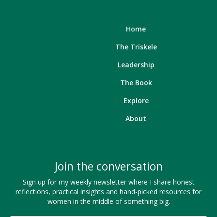
Home
The Triskele
Leadership
The Book
Explore
About
Join the conversation
Sign up for my weekly newsletter where I share honest
reflections, practical insights and hand-picked resources for
women in the middle of something big.