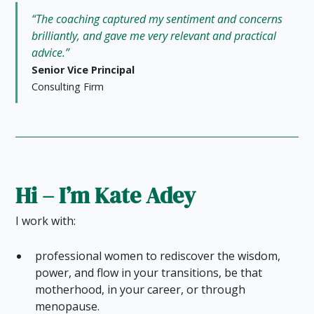
“The coaching captured my sentiment and concerns
brilliantly, and gave me very relevant and practical
advice.”
Senior Vice Principal
Consulting Firm
Hi – I’m Kate Adey
I work with:
professional women to rediscover the wisdom,
power, and flow in your transitions, be that
motherhood, in your career, or through
menopause.