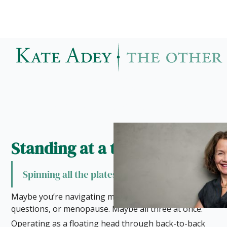
When did being yourself become
something you save for rare
moments?
Present. Aware. Already here.
Standing at a threshold
Spinning all the plates
Maybe you’re navigating motherhood, career
questions, or menopause. Maybe all three at once.
Operating as a floating head through back-to-back