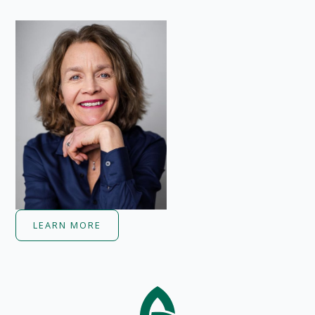
LEARN MORE