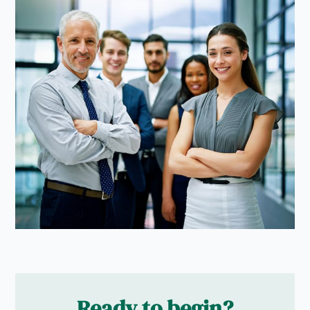
Ready to begin?