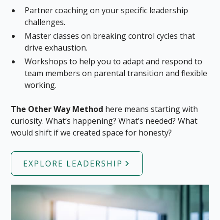
Partner coaching on your specific leadership
challenges.
Master classes on breaking control cycles that
drive exhaustion.
Workshops to help you to adapt and respond to
team members on parental transition and flexible
working.
The Other Way Method
here means starting with
curiosity. What’s happening? What’s needed? What
would shift if we created space for honesty?
EXPLORE LEADERSHIP