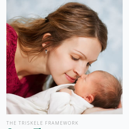
THE TRISKELE FRAMEWORK