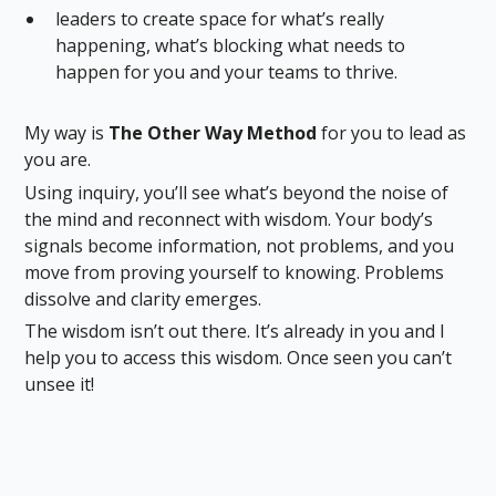
leaders to create space for what’s really
happening, what’s blocking what needs to
happen for you and your teams to thrive.
My way is
The Other Way Method
for you to lead as
you are.
Using inquiry, you’ll see what’s beyond the noise of
the mind and reconnect with wisdom. Your body’s
signals become information, not problems, and you
move from proving yourself to knowing. Problems
dissolve and clarity emerges.
The wisdom isn’t out there. It’s already in you and I
help you to access this wisdom. Once seen you can’t
unsee it!