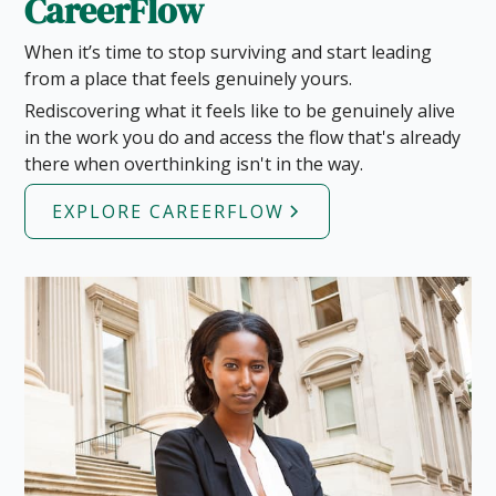
CareerFlow
When it’s time to stop surviving and start leading
from a place that feels genuinely yours.
Rediscovering what it feels like to be genuinely alive
in the work you do and access the flow that's already
there when overthinking isn't in the way.
EXPLORE CAREERFLOW