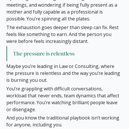
meetings, and wondering if being fully present as a
mother and fully capable as a professional is
possible. You’re spinning all the plates.
The exhaustion goes deeper than sleep can fix. Rest
feels like something to earn. And the person you
were before feels increasingly distant.
The pressure is relentless
Maybe you’re leading in Law or Consulting, where
the pressure is relentless and the way you’re leading
is burning you out.
You’re grappling with difficult conversations,
workload that never ends, team dynamics that affect
performance. You’re watching brilliant people leave
or disengage.
And you know the traditional playbook isn’t working
for anyone, including you.