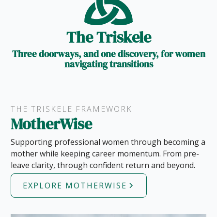
The Triskele
Three doorways, and one discovery, for women
navigating transitions
THE TRISKELE FRAMEWORK
MotherWise
Supporting professional women through becoming a
mother while keeping career momentum. From pre-
leave clarity, through confident return and beyond.
EXPLORE MOTHERWISE