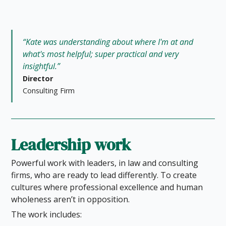
“Kate was understanding about where I'm at and
what's most helpful; super practical and very
insightful.”
Director
Consulting Firm
Leadership work
Powerful work with leaders, in law and consulting
firms, who are ready to lead differently. To create
cultures where professional excellence and human
wholeness aren’t in opposition.
The work includes: