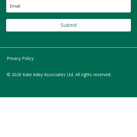
Submit
Privacy Policy
© 2026 Kate Adey Associates Ltd. All rights reserved.