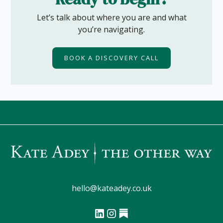
Let’s talk about where you are and what
you’re navigating.
BOOK A DISCOVERY CALL
hello@kateadey.co.uk